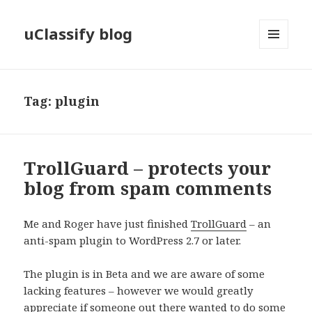
uClassify blog
MENU
AND
WIDGETS
Tag:
plugin
TrollGuard – protects your
blog from spam comments
Me and Roger have just finished
TrollGuard
– an
anti-spam plugin to WordPress 2.7 or later.
The plugin is in Beta and we are aware of some
lacking features – however we would greatly
appreciate if someone out there wanted to do some