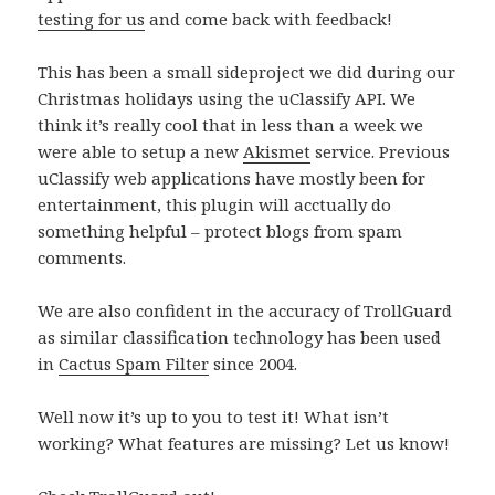
testing for us
and come back with feedback!
This has been a small sideproject we did during our
Christmas holidays using the uClassify API. We
think it’s really cool that in less than a week we
were able to setup a new
Akismet
service. Previous
uClassify web applications have mostly been for
entertainment, this plugin will acctually do
something helpful – protect blogs from spam
comments.
We are also confident in the accuracy of TrollGuard
as similar classification technology has been used
in
Cactus Spam Filter
since 2004.
Well now it’s up to you to test it! What isn’t
working? What features are missing? Let us know!