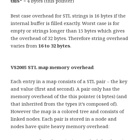
this*
= 4 bytes (this pointer)
Best case overhead for STL strings is 16 bytes if the
internal buffer is filled exactly. Worst case is for
empty or strings longer than 15 bytes which gives
the overhead of 32 bytes. Therefore string overhead
varies from
16 to 32 bytes
.
VS2005 STL map memory overhead
Each entry in a map consists of a STL pair – the key
and value (first and second). A pair only has the
memory overhead of the this pointer (4 bytes) (and
that inherited from the types it’s composed of).
However the map is a colored tree and consists of
linked nodes. Each pair is stored in a node and
nodes have quite heavy memory overhead: