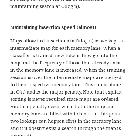
maintaining search at O(log n).
Maintaining insertion speed (almost)
Maps allow fast insertions in O(log n) so we kept an
intermediate map for each memory lane. When a
classifier is trained, new tokens they go into the
map and the frequency of those that already exist
in the memory lane is increased. When the training
session is over the intermediate maps are merged
to their respective memory lane. This can be done
in O(n) and is the major penalty. Note that explicit
sorting is never required since maps are ordered.
Another penalty occur when both the map and
memory lane are filled with tokens – at this point
two lookups can happen (first in the memory lane
and if it doesn’t exist a search through the map is
required).