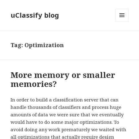
uClassify blog
MENU
AND
WIDGETS
Tag:
Optimization
More memory or smaller
memories?
In order to build a classification server that can
handle thousands of classifiers and process huge
amounts of data we were sure that we eventually
would have to do some major optimizations. To
avoid doing any work prematurely we waited with
all optimizations that actually require design