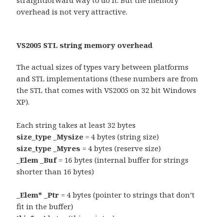
straightforward way to do it. But the memory
overhead is not very attractive.
VS2005 STL string memory overhead
The actual sizes of types vary between platforms
and STL implementations (these numbers are from
the STL that comes with VS2005 on 32 bit Windows
XP).
Each string takes at least 32 bytes
size_type _Mysize
= 4 bytes (string size)
size_type _Myres
= 4 bytes (reserve size)
_Elem _Buf
= 16 bytes (internal buffer for strings
shorter than 16 bytes)
_Elem* _Ptr
= 4 bytes (pointer to strings that don’t
fit in the buffer)