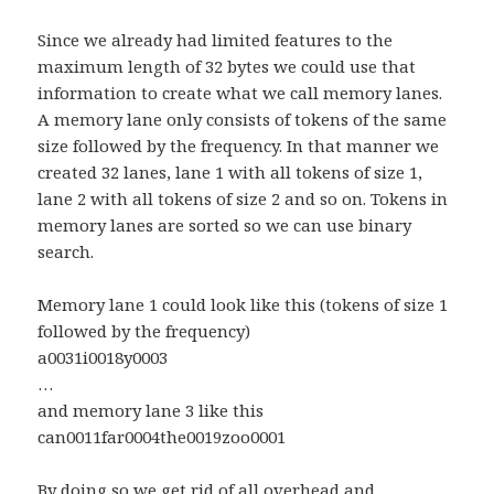
Since we already had limited features to the
maximum length of 32 bytes we could use that
information to create what we call memory lanes.
A memory lane only consists of tokens of the same
size followed by the frequency. In that manner we
created 32 lanes, lane 1 with all tokens of size 1,
lane 2 with all tokens of size 2 and so on. Tokens in
memory lanes are sorted so we can use binary
search.
Memory lane 1 could look like this (tokens of size 1
followed by the frequency)
a0031i0018y0003
…
and memory lane 3 like this
can0011far0004the0019zoo0001
By doing so we get rid of all overhead and