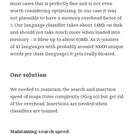
most cases this is perfectly fine and is not even
worth considering optimizing. In our case it was
not plausible to have a memory overhead factor of
5. Our language classifier takes about 14Mb on disk
and should not take much more when loaded into
memory – it blew up to about 65Mb. As it consists
of 43 languages with probably around 30000 unique
words per class (language) it gets really bloated.
One solution
We needed to maintain the search and insertion
speed of maps (time complexity O(log n)) but get rid
of the overhead. Insertions are needed when
classifiers are trained.
Maintaining search speed