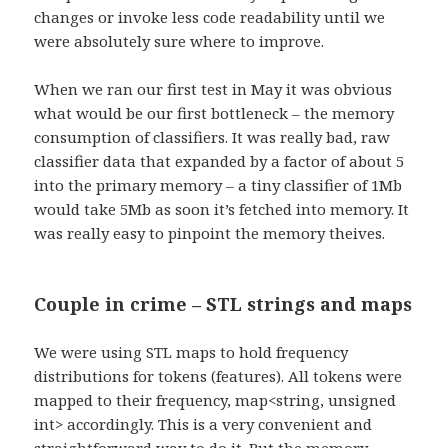
changes or invoke less code readability until we
were absolutely sure where to improve.
When we ran our first test in May it was obvious
what would be our first bottleneck – the memory
consumption of classifiers. It was really bad, raw
classifier data that expanded by a factor of about 5
into the primary memory – a tiny classifier of 1Mb
would take 5Mb as soon it’s fetched into memory. It
was really easy to pinpoint the memory theives.
Couple in crime – STL strings and maps
We were using STL maps to hold frequency
distributions for tokens (features). All tokens were
mapped to their frequency, map<string, unsigned
int> accordingly. This is a very convenient and