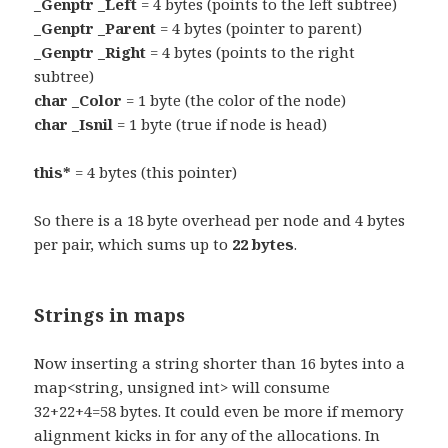
_Genptr _Left
= 4 bytes (points to the left subtree)
_Genptr _Parent
= 4 bytes (pointer to parent)
_Genptr _Right
= 4 bytes (points to the right
subtree)
char _Color
= 1 byte (the color of the node)
char _Isnil
= 1 byte (true if node is head)
this*
= 4 bytes (this pointer)
So there is a 18 byte overhead per node and 4 bytes
per pair, which sums up to
22 bytes
.
Strings in maps
Now inserting a string shorter than 16 bytes into a
map<string, unsigned int> will consume
32+22+4=58 bytes. It could even be more if memory
alignment kicks in for any of the allocations. In