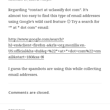
Regarding “contact at uclassify dot com”. It’s
almost too easy to find this type of email addresses
using Google’s wild card feature 🙁 Try a search for
“* at * dot com” email:
http://www.google.com/search?
hl=en&client=firefox-a&rls=org.mozilla:en-
US:official&hs=duI&q=%22*+at+*+dot+com%22+em
ail&start=180&sa=N
I guess the spambots are using this while collecting
email addresses.
Comments are closed.
Post