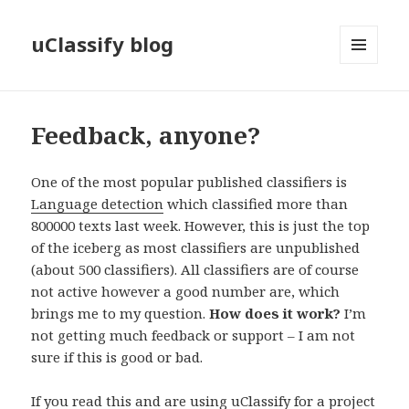
uClassify blog
MENU
AND
WIDGETS
Feedback, anyone?
One of the most popular published classifiers is
Language detection
which classified more than
800000 texts last week. However, this is just the top
of the iceberg as most classifiers are unpublished
(about 500 classifiers). All classifiers are of course
not active however a good number are, which
brings me to my question.
How does it work?
I’m
not getting much feedback or support – I am not
sure if this is good or bad.
If you read this and are using uClassify for a project