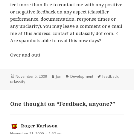
feel more than free to contact me with any positive
or negative feedback on any aspect (classifier
performance, documentation, response times or
any unclarity). You may leave a comment or e-mail
me at this address: contact at uclassify dot com. <–
Are spambots able to read this now days?
Over and out!
Posted
November 5, 2009
Author
Jon
Categories
Development
Tags
feedback
,
uclassify
on
One thought on “Feedback, anyone?”
Roger Karlsson
says:
November 21, 2009 at 1:52 pm