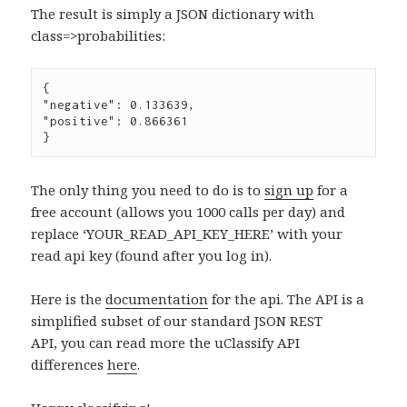
The result is simply a JSON dictionary with
class=>probabilities:
{

"negative": 0.133639,

"positive": 0.866361

The only thing you need to do is to
sign up
for a
free account (allows you 1000 calls per day) and
replace ‘YOUR_READ_API_KEY_HERE’ with your
read api key (found after you log in).
Here is the
documentation
for the api. The API is a
simplified subset of our standard JSON REST
API, you can read more the uClassify API
differences
here
.