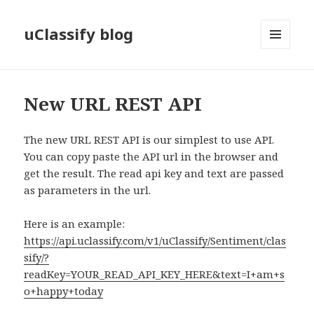
uClassify blog
MENU
AND
WIDGETS
New URL REST API
The new URL REST API is our simplest to use API.
You can copy paste the API url in the browser and
get the result. The read api key and text are passed
as parameters in the url.
Here is an example:
https://api.uclassify.com/v1/uClassify/Sentiment/clas
sify/?
readKey=YOUR_READ_API_KEY_HERE&text=I+am+s
o+happy+today